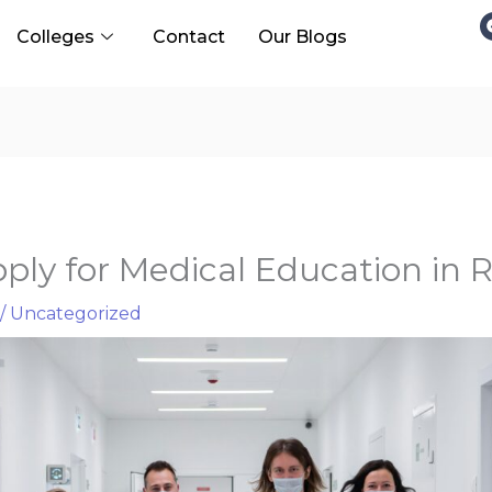
Colleges
Contact
Our Blogs
ply for Medical Education in R
/
Uncategorized