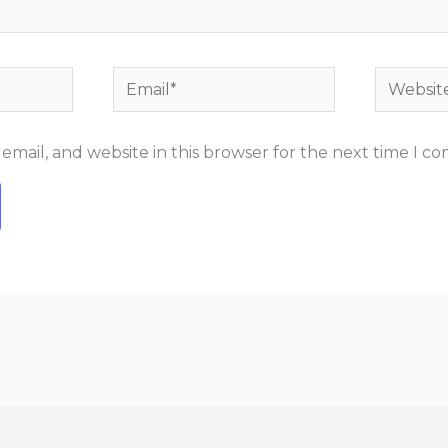
Email*
Website
mail, and website in this browser for the next time I c