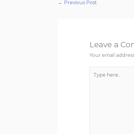
←
Previous Post
Leave a C
Your email address
Type
here..