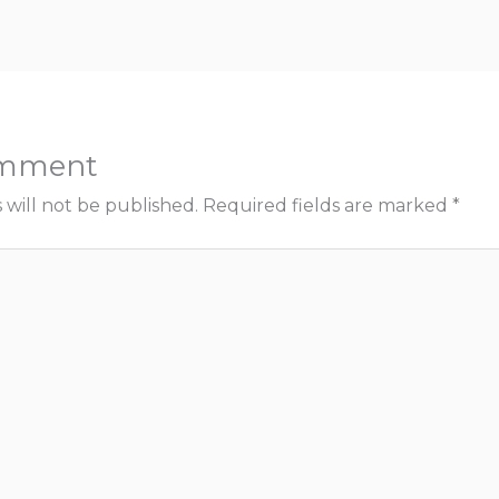
omment
 will not be published.
Required fields are marked
*