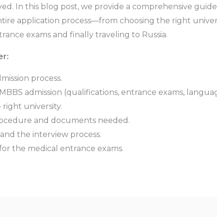
lved. In this blog post, we provide a comprehensive guid
ire application process—from choosing the right univer
trance exams and finally traveling to Russia.
er:
mission process.
BBS admission (qualifications, entrance exams, languag
right university.
procedure and documents needed.
and the interview process.
 for the medical entrance exams.