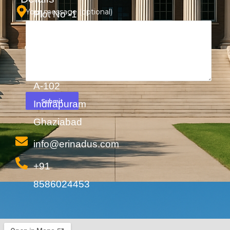
Your message (optional)
Plot No -1
Shakti
Khand -2
Cabin No-
A-102
Indirapuram
Ghaziabad
info@erinadus.com
+91
8586024453