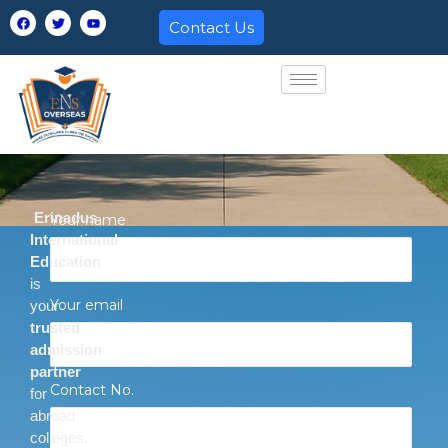
Skip
F
T
Y
Contact Us
a
w
o
to
c
i
u
e
t
t
content
b
t
u
o
e
b
o
r
e
k
Erinadus
Your name
International
Education
is
Your email
your
trusted
admission
partner
Contact No.
for
abroad
colleges.