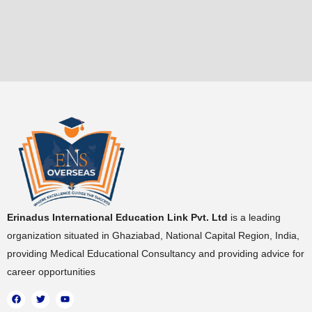
Erinadus International Education Link Pvt. Ltd
is a leading
organization situated in Ghaziabad, National Capital Region, India,
providing Medical Educational Consultancy and providing advice for
career opportunities
F
T
Y
a
w
o
c
i
u