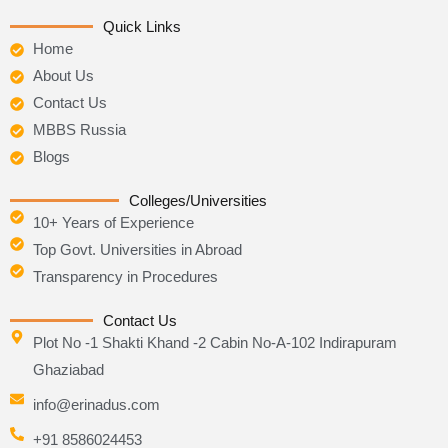
e
t
t
b
t
u
Quick Links
o
e
b
Home
o
r
e
k
About Us
Contact Us
MBBS Russia
Blogs
Colleges/Universities
10+ Years of Experience
Top Govt. Universities in Abroad
Transparency in Procedures
Contact Us
Plot No -1 Shakti Khand -2 Cabin No-A-102 Indirapuram
Ghaziabad
info@erinadus.com
+91 8586024453