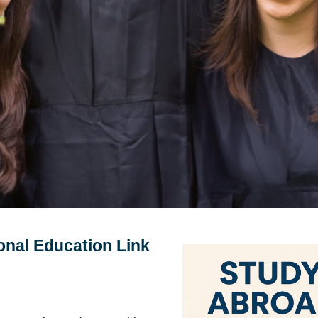
onal Education Link