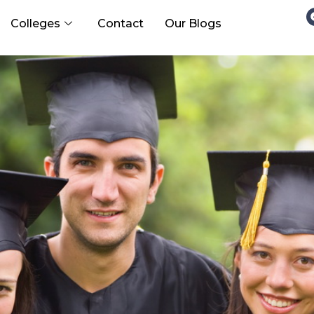
Colleges
Contact
Our Blogs