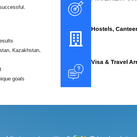
successful.
Hostels, Cantee
esults
istan, Kazakhstan,
Visa & Travel A
t
nique goals