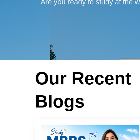
Are you ready to study at the w
Our Recent
Blogs