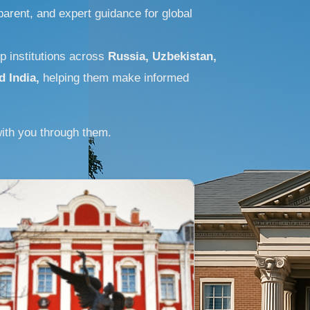
arent, and expert guidance for global
p institutions across
Russia, Uzbekistan,
d India,
helping them make informed
ith you through them.