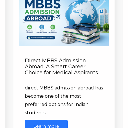
Direct MBBS Admission
Abroad: A Smart Career
Choice for Medical Aspirants
direct MBBS admission abroad has
become one of the most
preferred options for Indian
students…
Learn more