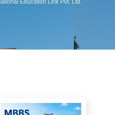
ational Education Link Pvt. Ltd.