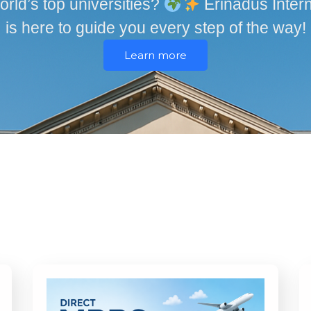
orld’s top universities?
Erinadus Intern
is here to guide you every step of the way!
Learn more