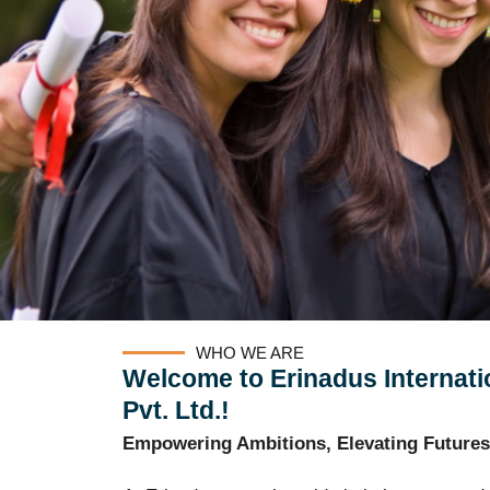
WHO WE ARE
Welcome to Erinadus Internati
Pvt. Ltd.!
Empowering Ambitions, Elevating Futures