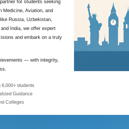
 partner for students seeking
n Medicine, Aviation, and
like Russia, Uzbekistan,
and India, we offer expert
isions and embark on a truly
hievements — with integrity,
ss.
 6,000+ students
alized Guidance
st Colleges