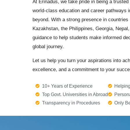
At Erinadus, we take pride in being a trusted
world-class education and career pathways i
beyond. With a strong presence in countries 
Kazakhstan, the Philippines, Georgia, Nepal, 
guidance to help students make informed dec
global journey.
Let us help you turn your aspirations into ac
excellence, and a commitment to your succe
10+ Years of Experience
Helping
Top Govt. Universities in Abroad
Person
Transparency in Procedures
Only Be