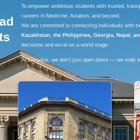
To empower ambitious students with trusted, transp
careers in Medicine, Aviation, and beyond.
oad
We are committed to connecting individuals with to
ts
Kazakhstan, the Philippines, Georgia, Nepal, an
decisions and excel on a world stage.
At Erinadus, we don’t just open doors — we walk w