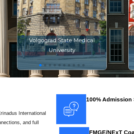
Volgograd State Medical
University
100% Admission 
rinadus International
nections, and full
FMGE/NExT Coa