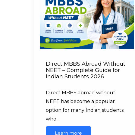
Direct MBBS Abroad Without
NEET – Complete Guide for
Indian Students 2026
Direct MBBS abroad without
NEET has become a popular
option for many Indian students
who…
Learn more