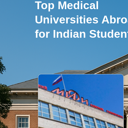
Top Medical
Universities Abr
for Indian Studen