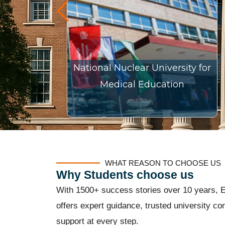
National Nuclear University for
Medical Education
WHAT REASON TO CHOOSE US
Why Students choose us
With 1500+ success stories over 10 years, E
offers expert guidance, trusted university con
support at every step.