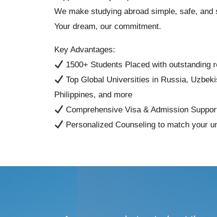
We make studying abroad simple, safe, and 
Your dream, our commitment.
Key Advantages:
1500+ Students Placed with outstanding r
Top Global Universities in Russia, Uzbek
Philippines, and more
Comprehensive Visa & Admission Suppor
Personalized Counseling to match your u