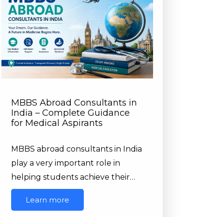
MBBS Abroad Consultants in
India – Complete Guidance
for Medical Aspirants
MBBS abroad consultants in India
play a very important role in
helping students achieve their…
Learn more