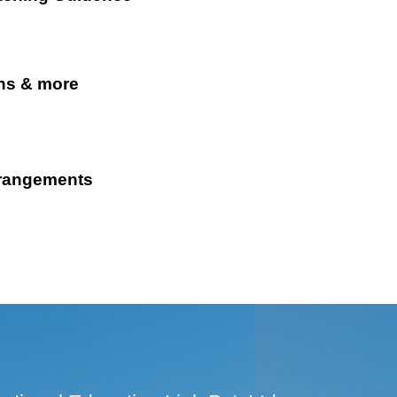
ns & more
rrangements